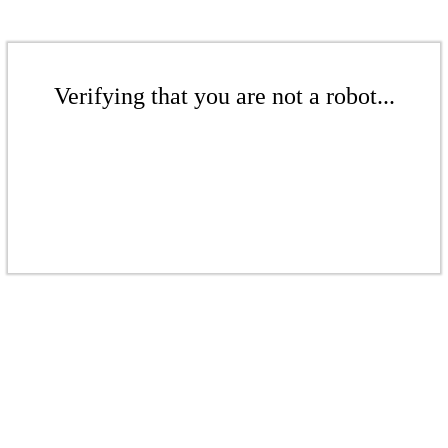
Verifying that you are not a robot...