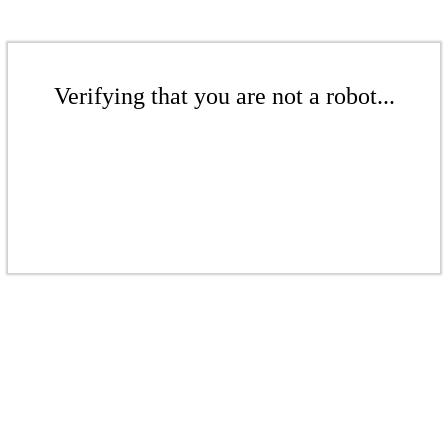
Verifying that you are not a robot...