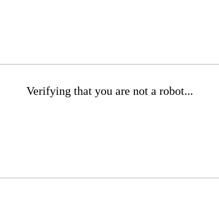
Verifying that you are not a robot...