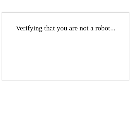
Verifying that you are not a robot...