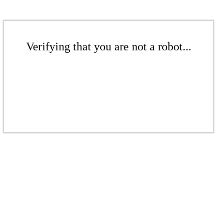
Verifying that you are not a robot...