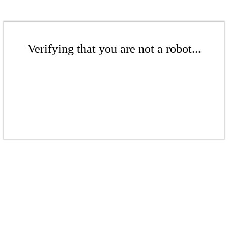
Verifying that you are not a robot...