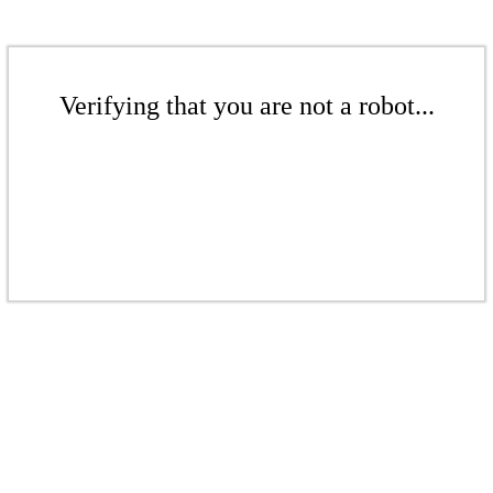
Verifying that you are not a robot...