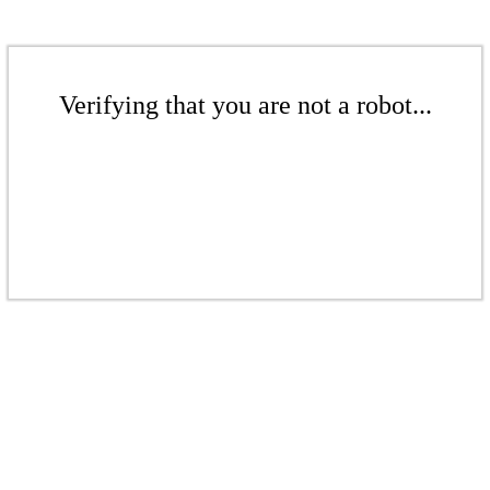
Verifying that you are not a robot...