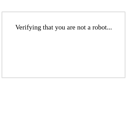
Verifying that you are not a robot...