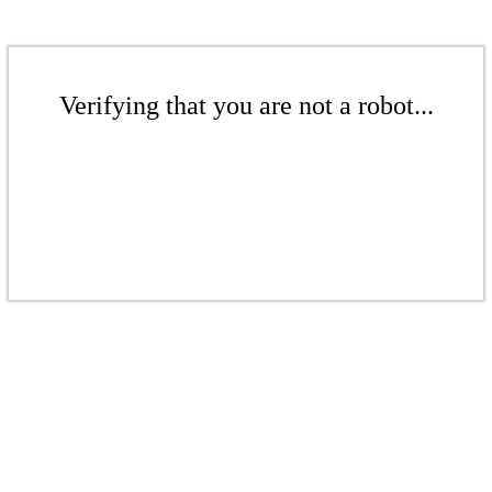
Verifying that you are not a robot...