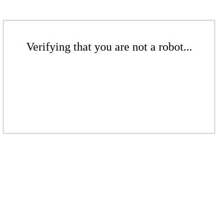
Verifying that you are not a robot...