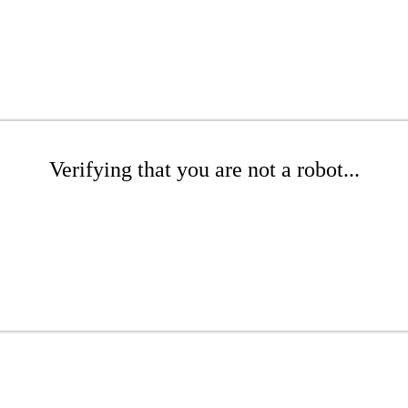
Verifying that you are not a robot...