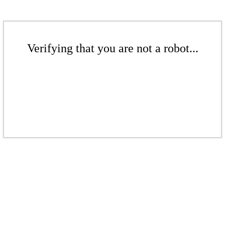
Verifying that you are not a robot...