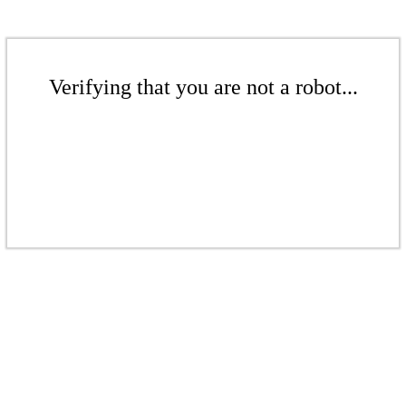
Verifying that you are not a robot...