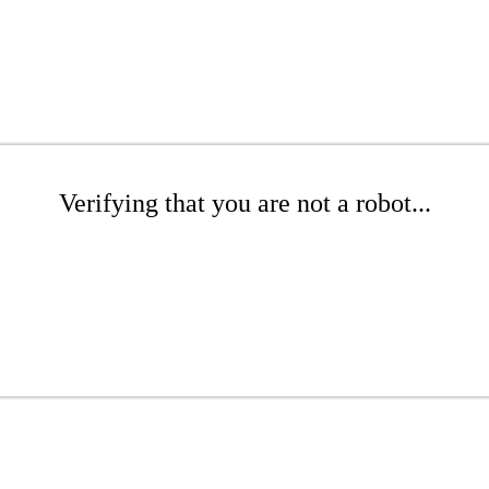
Verifying that you are not a robot...