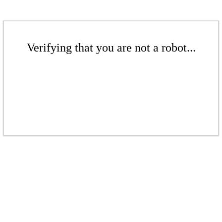
Verifying that you are not a robot...