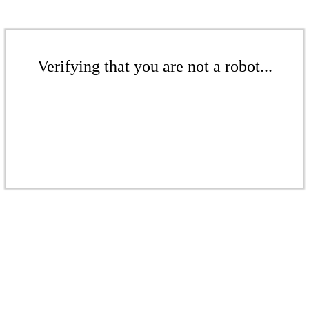
Verifying that you are not a robot...