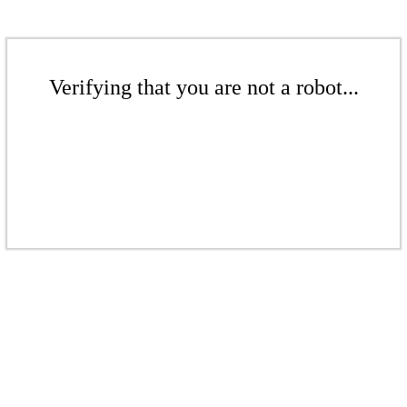
Verifying that you are not a robot...